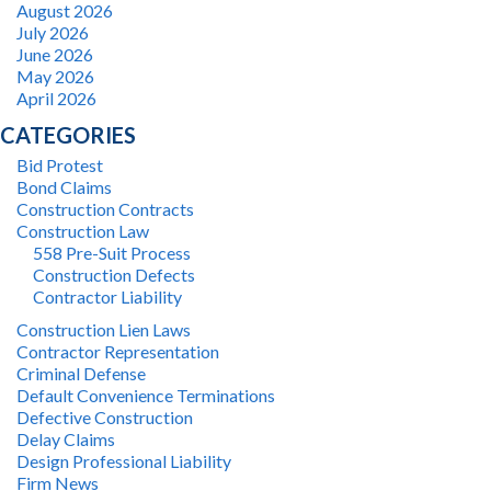
August 2026
July 2026
June 2026
May 2026
April 2026
CATEGORIES
Bid Protest
Bond Claims
Construction Contracts
Construction Law
558 Pre-Suit Process
Construction Defects
Contractor Liability
Construction Lien Laws
Contractor Representation
Criminal Defense
Default Convenience Terminations
Defective Construction
Delay Claims
Design Professional Liability
Firm News