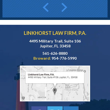
LINKHORST LAW FIRM, P.A.
4495 Military Trail, Suite 106
Jupiter, FL 33458
561-626-8880
Broward:
954-776-5990