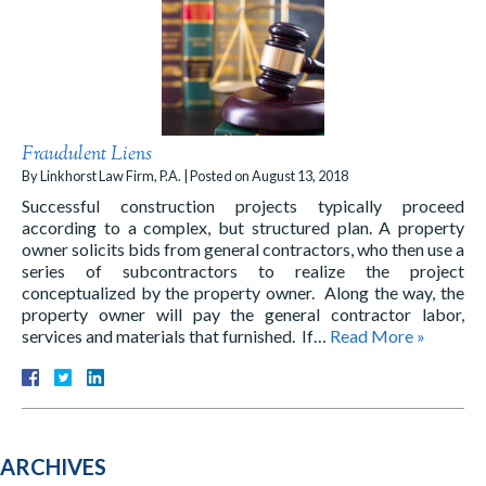
Fraudulent Liens
By
Linkhorst Law Firm, P.A.
|
Posted on
August 13, 2018
Successful construction projects typically proceed
according to a complex, but structured plan. A property
owner solicits bids from general contractors, who then use a
series of subcontractors to realize the project
conceptualized by the property owner. Along the way, the
property owner will pay the general contractor labor,
services and materials that furnished. If…
Read More »
ARCHIVES