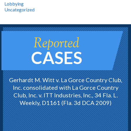
Lobbying
Uncategorized
Reported
CASES
Gerhardt M. Witt v. La Gorce Country Club,
Inc. consolidated with La Gorce Country
Club, Inc. v. ITT Industries, Inc., 34 Fla. L.
Weekly, D1161 (Fla. 3d DCA 2009)