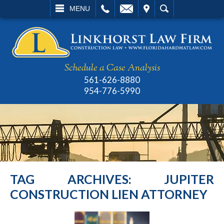
L
EMAIL
VISIT
SEARCH
MENU
Schedule a Case Analysis
561-626-8880
954-776-5990
TAG ARCHIVES:
JUPITER
CONSTRUCTION LIEN ATTORNEY