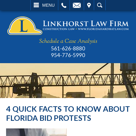
L
EMAIL
VISIT
SEARCH
MENU
Schedule a Case Analysis
561-626-8880
954-776-5990
4 QUICK FACTS TO KNOW ABOUT
FLORIDA BID PROTESTS