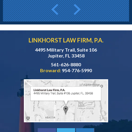
LINKHORST LAW FIRM, P.A.
4495 Military Trail, Suite 106
Jupiter, FL 33458
561-626-8880
Broward:
954-776-5990