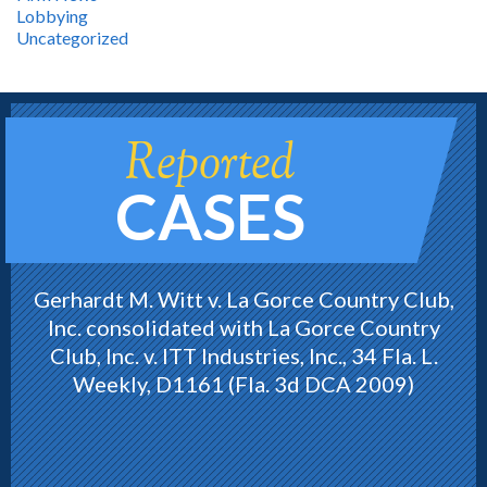
Lobbying
Uncategorized
Reported
CASES
Gerhardt M. Witt v. La Gorce Country Club,
Inc. consolidated with La Gorce Country
Club, Inc. v. ITT Industries, Inc., 34 Fla. L.
Weekly, D1161 (Fla. 3d DCA 2009)