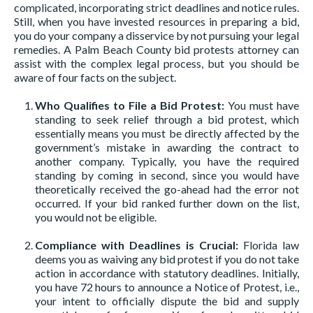
complicated, incorporating strict deadlines and notice rules.
Still, when you have invested resources in preparing a bid,
you do your company a disservice by not pursuing your legal
remedies. A Palm Beach County bid protests attorney can
assist with the complex legal process, but you should be
aware of four facts on the subject.
Who Qualifies to File a Bid Protest:
You must have
standing to seek relief through a bid protest, which
essentially means you must be directly affected by the
government’s mistake in awarding the contract to
another company. Typically, you have the required
standing by coming in second, since you would have
theoretically received the go-ahead had the error not
occurred. If your bid ranked further down on the list,
you would not be eligible.
Compliance with Deadlines is Crucial:
Florida law
deems you as waiving any bid protest if you do not take
action in accordance with statutory deadlines. Initially,
you have 72 hours to announce a Notice of Protest, i.e.,
your intent to officially dispute the bid and supply