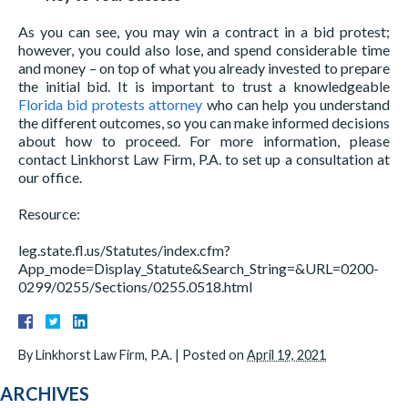
As you can see, you may win a contract in a bid protest;
however, you could also lose, and spend considerable time
and money – on top of what you already invested to prepare
the initial bid. It is important to trust a knowledgeable
Florida bid protests attorney
who can help you understand
the different outcomes, so you can make informed decisions
about how to proceed. For more information, please
contact Linkhorst Law Firm, P.A. to set up a consultation at
our office.
Resource:
leg.state.fl.us/Statutes/index.cfm?
App_mode=Display_Statute&Search_String=&URL=0200-
0299/0255/Sections/0255.0518.html
By
Linkhorst Law Firm, P.A.
|
Posted on
April 19, 2021
ARCHIVES