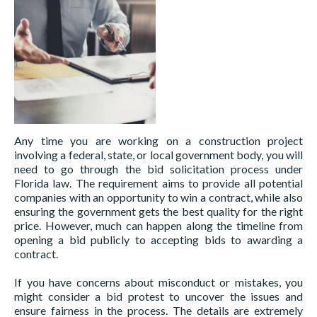
Any time you are working on a construction project
involving a federal, state, or local government body, you will
need to go through the bid solicitation process under
Florida law. The requirement aims to provide all potential
companies with an opportunity to win a contract, while also
ensuring the government gets the best quality for the right
price. However, much can happen along the timeline from
opening a bid publicly to accepting bids to awarding a
contract.
If you have concerns about misconduct or mistakes, you
might consider a bid protest to uncover the issues and
ensure fairness in the process. The details are extremely