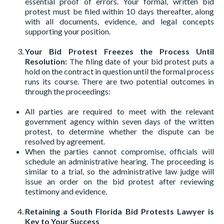
essential proof of errors. Your formal, written bid
protest must be filed within 10 days thereafter, along
with all documents, evidence, and legal concepts
supporting your position.
Your Bid Protest Freezes the Process Until
Resolution:
The filing date of your bid protest puts a
hold on the contract in question until the formal process
runs its course. There are two potential outcomes in
through the proceedings:
All parties are required to meet with the relevant
government agency within seven days of the written
protest, to determine whether the dispute can be
resolved by agreement.
When the parties cannot compromise, officials will
schedule an administrative hearing. The proceeding is
similar to a trial, so the administrative law judge will
issue an order on the bid protest after reviewing
testimony and evidence.
Retaining a South Florida Bid Protests Lawyer is
Key to Your Success