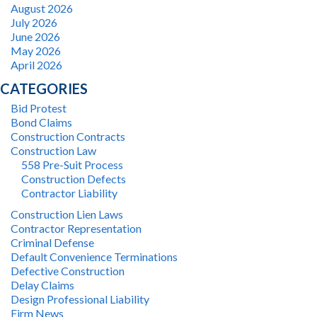
August 2026
July 2026
June 2026
May 2026
April 2026
CATEGORIES
Bid Protest
Bond Claims
Construction Contracts
Construction Law
558 Pre-Suit Process
Construction Defects
Contractor Liability
Construction Lien Laws
Contractor Representation
Criminal Defense
Default Convenience Terminations
Defective Construction
Delay Claims
Design Professional Liability
Firm News