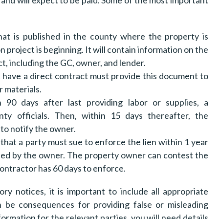
and will expect to be paid. Some of the most important
t is published in the county where the property is
n project is beginning. It will contain information on the
t, including the GC, owner, and lender.
have a direct contract must provide this document to
r materials.
 90 days after last providing labor or supplies, a
ty officials. Then, within 15 days thereafter, the
to notify the owner.
 that a party must sue to enforce the lien within 1 year
rtened by the owner. The property owner can contest the
bcontractor has 60 days to enforce.
ory notices, it is important to include all appropriate
n be consequences for providing false or misleading
ormation for the relevant parties, you will need details