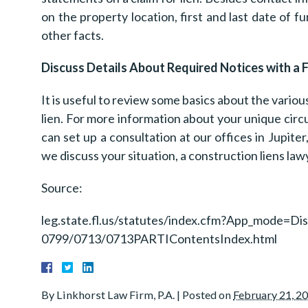
on the property location, first and last date of 
other facts.
Discuss Details About Required Notices with a 
It is useful to review some basics about the vario
lien. For more information about your unique circ
can set up a consultation at our offices in Jupiter
we discuss your situation, a construction liens law
Source:
leg.state.fl.us/statutes/index.cfm?App_mode=D
0799/0713/0713PARTIContentsIndex.html
By
Linkhorst Law Firm, P.A.
|
Posted on
February 21, 2