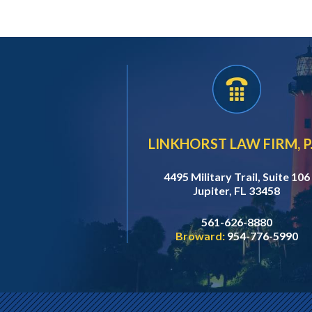
LINKHORST LAW FIRM, P.
4495 Military Trail, Suite 106
Jupiter, FL 33458
561-626-8880
Broward:
954-776-5990