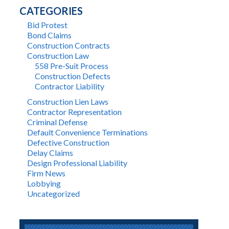
CATEGORIES
Bid Protest
Bond Claims
Construction Contracts
Construction Law
558 Pre-Suit Process
Construction Defects
Contractor Liability
Construction Lien Laws
Contractor Representation
Criminal Defense
Default Convenience Terminations
Defective Construction
Delay Claims
Design Professional Liability
Firm News
Lobbying
Uncategorized