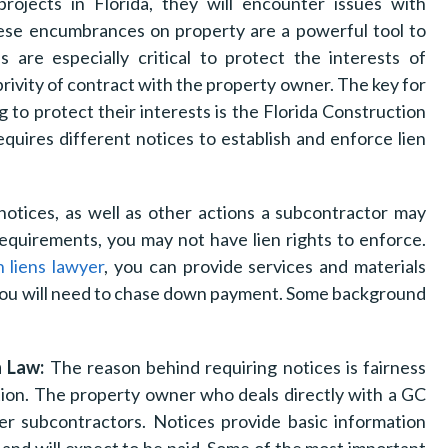
projects in Florida, they will encounter issues with
hese encumbrances on property are a powerful tool to
 are especially critical to protect the interests of
privity of contract with the property owner. The key for
 to protect their interests is the Florida Construction
equires different notices to establish and enforce lien
notices, as well as other actions a subcontractor may
requirements, you may not have lien rights to enforce.
n liens lawyer
, you can provide services and materials
 you will need to chase down payment. Some background
n Law:
The reason behind requiring notices is fairness
ion. The property owner who deals directly with a GC
r subcontractors. Notices provide basic information