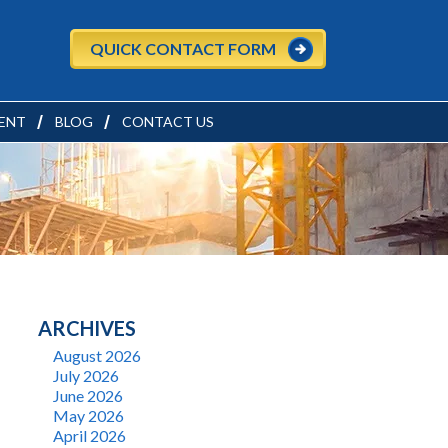
QUICK CONTACT FORM
ENT
BLOG
CONTACT US
ARCHIVES
August 2026
July 2026
June 2026
May 2026
April 2026