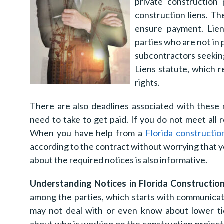
private construction 
construction liens. T
ensure payment. Liens
parties who are not in 
subcontractors seeking
Liens statute, which r
rights.
There are also deadlines associated with these 
need to take to get paid. If you do not meet all 
When you have help from a
Florida constructio
according to the contract without worrying that
about the required notices is also informative.
Understanding Notices in Florida Constructio
among the parties, which starts with communicat
may not deal with or even know about lower tie