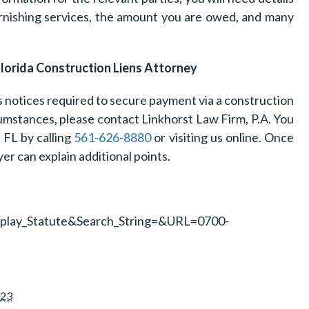
furnishing services, the amount you are owed, and many
Florida Construction Liens Attorney
us notices required to secure payment via a construction
umstances, please contact Linkhorst Law Firm, P.A. You
, FL by calling
561-626-8880
or visiting us online. Once
yer can explain additional points.
isplay_Statute&Search_String=&URL=0700-
023