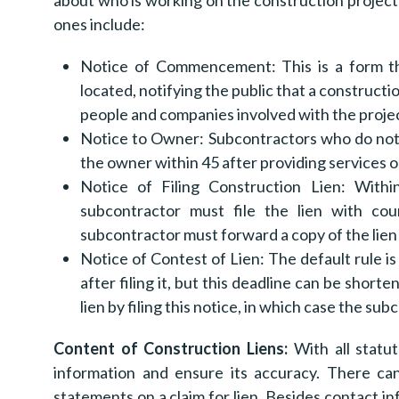
about who is working on the construction project 
ones include:
Notice of Commencement: This is a form tha
located, notifying the public that a constructio
people and companies involved with the projec
Notice to Owner: Subcontractors who do not 
the owner within 45 after providing services o
Notice of Filing Construction Lien: Within
subcontractor must file the lien with coun
subcontractor must forward a copy of the lien 
Notice of Contest of Lien: The default rule is
after filing it, but this deadline can be sho
lien by filing this notice, in which case the su
Content of Construction Liens:
With all statut
information and ensure its accuracy. There ca
statements on a claim for lien. Besides contact inf