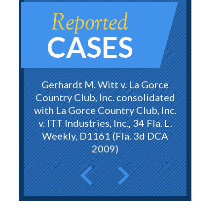
Reported
CASES
Gerhardt M. Witt v. La Gorce
Country Club, Inc. consolidated
with La Gorce Country Club, Inc.
v. ITT Industries, Inc., 34 Fla. L.
Weekly, D1161 (Fla. 3d DCA
2009)