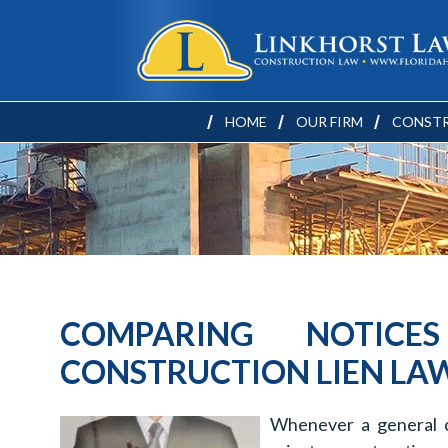
HOME
OUR FIRM
CONSTR
COMPARING NOTICE
CONSTRUCTION LIEN LA
Whenever a general c