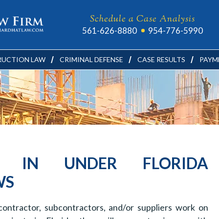
Schedule a Case Analysis
561-626-8880
954-776-5990
UCTION LAW
CRIMINAL DEFENSE
CASE RESULTS
PAYM
S IN UNDER FLORIDA
WS
ontractor, subcontractors, and/or suppliers work on