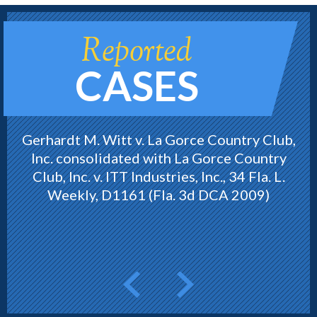
Reported
CASES
Gerhardt M. Witt v. La Gorce Country Club,
Inc. consolidated with La Gorce Country
Club, Inc. v. ITT Industries, Inc., 34 Fla. L.
Weekly, D1161 (Fla. 3d DCA 2009)