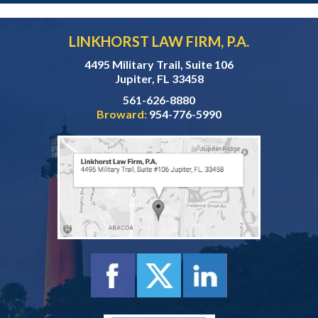
LINKHORST LAW FIRM, P.A.
4495 Military Trail, Suite 106
Jupiter, FL 33458
561-626-8880
Broward:
954-776-5990