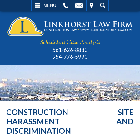
L
EMAIL
VISIT
SEARCH
MENU
Schedule a Case Analysis
561-626-8880
954-776-5990
CONSTRUCTION SITE
HARASSMENT AND
DISCRIMINATION