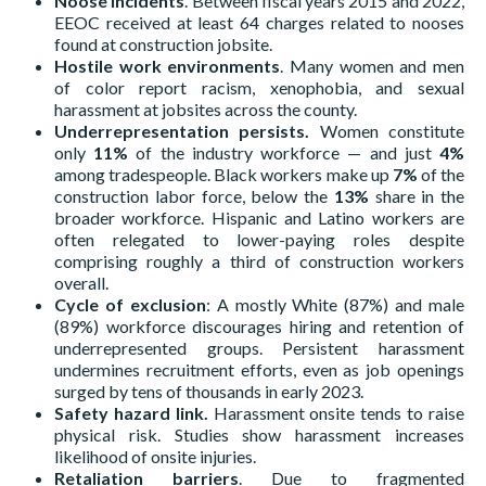
Noose incidents
. Between fiscal years 2015 and 2022,
EEOC received at least 64 charges related to nooses
found at construction jobsite.
Hostile work environments
. Many women and men
of color report racism, xenophobia, and sexual
harassment at jobsites across the county.
Underrepresentation persists.
Women constitute
only
11%
of the industry workforce — and just
4%
among tradespeople. Black workers make up
7%
of the
construction labor force, below the
13%
share in the
broader workforce. Hispanic and Latino workers are
often relegated to lower-paying roles despite
comprising roughly a third of construction workers
overall.
Cycle of exclusion
: A mostly White (87%) and male
(89%) workforce discourages hiring and retention of
underrepresented groups. Persistent harassment
undermines recruitment efforts, even as job openings
surged by tens of thousands in early 2023.
Safety hazard link.
Harassment onsite tends to raise
physical risk. Studies show harassment increases
likelihood of onsite injuries.
Retaliation barriers
. Due to fragmented