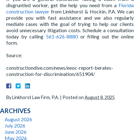
disgruntled worker, get the help you need from a
Florida
construction lawyer
from Linkhorst & Hockin, P.A. We can
provide you with fast assistance and we also regularly
mediate cases with the goal of trying to help our clients
avoid unnecessary litigation costs. Schedule a consultation
today by calling
561-626-8880
or filling out the online
form.
Source:
constructiondive.com/news/eeoc-report-berates-
construction-for-discrimination/651904/
By
Linkhorst Law Firm, P.A.
|
Posted on
August 8, 2025
ARCHIVES
August 2026
July 2026
June 2026
May 2026