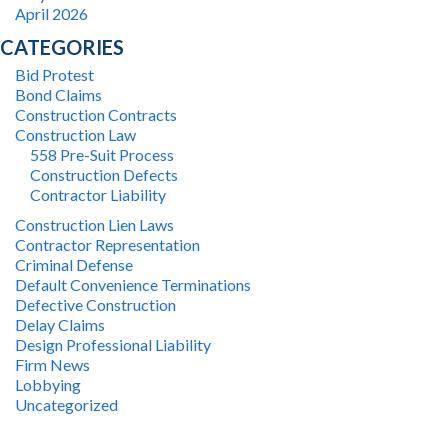
April 2026
CATEGORIES
Bid Protest
Bond Claims
Construction Contracts
Construction Law
558 Pre-Suit Process
Construction Defects
Contractor Liability
Construction Lien Laws
Contractor Representation
Criminal Defense
Default Convenience Terminations
Defective Construction
Delay Claims
Design Professional Liability
Firm News
Lobbying
Uncategorized