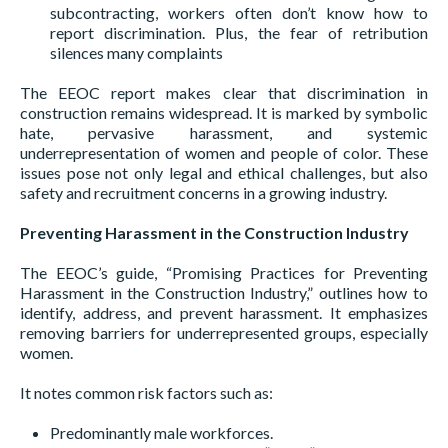
subcontracting, workers often don’t know how to
report discrimination. Plus, the fear of retribution
silences many complaints
The EEOC report makes clear that discrimination in
construction remains widespread. It is marked by symbolic
hate, pervasive harassment, and systemic
underrepresentation of women and people of color. These
issues pose not only legal and ethical challenges, but also
safety and recruitment concerns in a growing industry.
Preventing Harassment in the Construction Industry
The EEOC’s guide, “Promising Practices for Preventing
Harassment in the Construction Industry,” outlines how to
identify, address, and prevent harassment. It emphasizes
removing barriers for underrepresented groups, especially
women.
It notes common risk factors such as:
Predominantly male workforces.