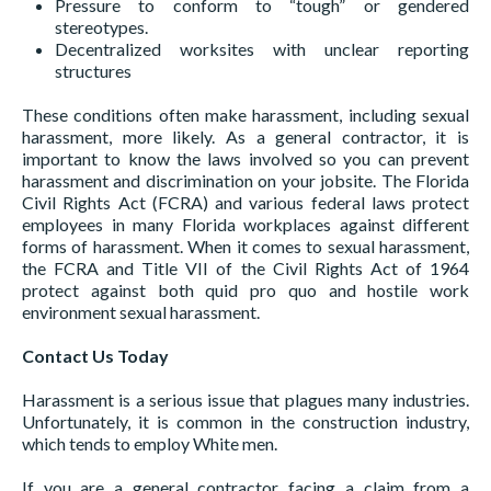
Pressure to conform to “tough” or gendered
stereotypes.
Decentralized worksites with unclear reporting
structures
These conditions often make harassment, including sexual
harassment, more likely. As a general contractor, it is
important to know the laws involved so you can prevent
harassment and discrimination on your jobsite. The Florida
Civil Rights Act (FCRA) and various federal laws protect
employees in many Florida workplaces against different
forms of harassment. When it comes to sexual harassment,
the FCRA and Title VII of the Civil Rights Act of 1964
protect against both quid pro quo and hostile work
environment sexual harassment.
Contact Us Today
Harassment is a serious issue that plagues many industries.
Unfortunately, it is common in the construction industry,
which tends to employ White men.
If you are a general contractor facing a claim from a