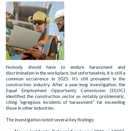
Nobody should have to endure harassment and
discrimination in the workplace, but unfortunately, it is still a
common occurrence in 2025. It’s still prevalent in the
construction industry. After a year‑long investigation, the
Equal Employment Opportunity Commission (EEOC)
identified the construction sector as notably problematic,
citing “egregious incidents of harassment” far exceeding
those in other industries.
The investigation noted several key findings: