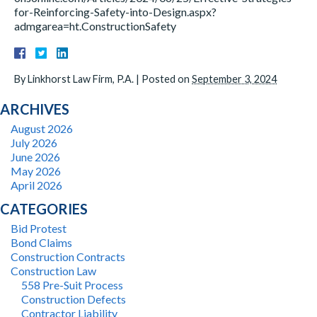
for-Reinforcing-Safety-into-Design.aspx?
admgarea=ht.ConstructionSafety
By
Linkhorst Law Firm, P.A.
|
Posted on
September 3, 2024
ARCHIVES
August 2026
July 2026
June 2026
May 2026
April 2026
CATEGORIES
Bid Protest
Bond Claims
Construction Contracts
Construction Law
558 Pre-Suit Process
Construction Defects
Contractor Liability