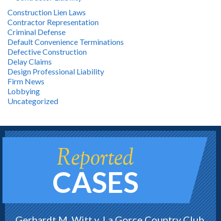
Construction Lien Laws
Contractor Representation
Criminal Defense
Default Convenience Terminations
Defective Construction
Delay Claims
Design Professional Liability
Firm News
Lobbying
Uncategorized
Reported
CASES
Gerhardt M. Witt v. La Gorce Country Club,