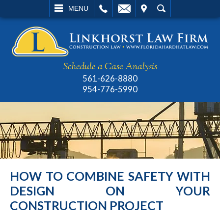
L
EMAIL
VISIT
SEARCH
MENU
Schedule a Case Analysis
561-626-8880
954-776-5990
HOW TO COMBINE SAFETY WITH
DESIGN ON YOUR
CONSTRUCTION PROJECT