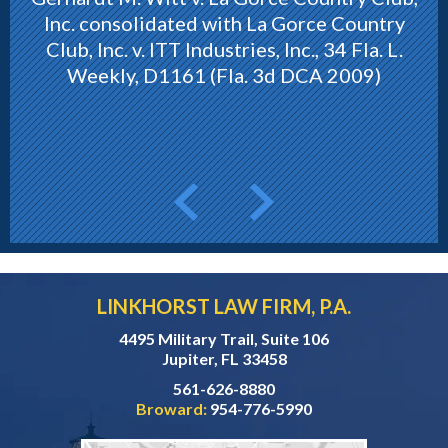
Inc. consolidated with La Gorce Country
Club, Inc. v. ITT Industries, Inc., 34 Fla. L.
Weekly, D1161 (Fla. 3d DCA 2009)
LINKHORST LAW FIRM, P.A.
4495 Military Trail, Suite 106
Jupiter, FL 33458
561-626-8880
Broward:
954-776-5990