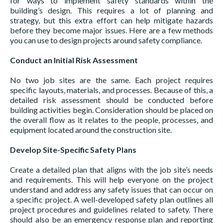
for ways to implement safety standards within the
building’s design. This requires a lot of planning and
strategy, but this extra effort can help mitigate hazards
before they become major issues. Here are a few methods
you can use to design projects around safety compliance.
Conduct an Initial Risk Assessment
No two job sites are the same. Each project requires
specific layouts, materials, and processes. Because of this, a
detailed risk assessment should be conducted before
building activities begin. Consideration should be placed on
the overall flow as it relates to the people, processes, and
equipment located around the construction site.
Develop Site-Specific Safety Plans
Create a detailed plan that aligns with the job site’s needs
and requirements. This will help everyone on the project
understand and address any safety issues that can occur on
a specific project. A well-developed safety plan outlines all
project procedures and guidelines related to safety. There
should also be an emergency response plan and reporting