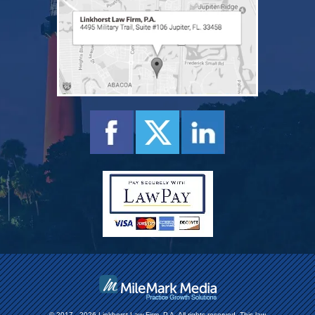
© 2017 - 2026 Linkhorst Law Firm, P.A. All rights reserved.
This law