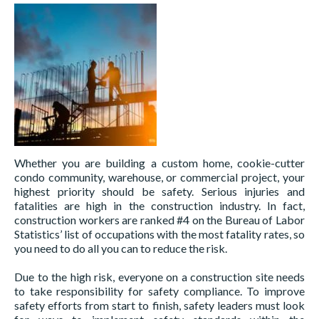
Whether you are building a custom home, cookie-cutter
condo community, warehouse, or commercial project, your
highest priority should be safety. Serious injuries and
fatalities are high in the construction industry. In fact,
construction workers are ranked #4 on the Bureau of Labor
Statistics’ list of occupations with the most fatality rates, so
you need to do all you can to reduce the risk.
Due to the high risk, everyone on a construction site needs
to take responsibility for safety compliance. To improve
safety efforts from start to finish, safety leaders must look