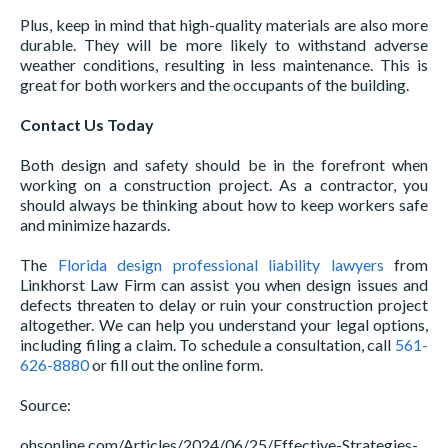
Plus, keep in mind that high-quality materials are also more
durable. They will be more likely to withstand adverse
weather conditions, resulting in less maintenance. This is
great for both workers and the occupants of the building.
Contact Us Today
Both design and safety should be in the forefront when
working on a construction project. As a contractor, you
should always be thinking about how to keep workers safe
and minimize hazards.
The
Florida design professional liability lawyers
from
Linkhorst Law Firm can assist you when design issues and
defects threaten to delay or ruin your construction project
altogether. We can help you understand your legal options,
including filing a claim. To schedule a consultation, call
561-
626-8880
or fill out the online form.
Source:
ohsonline.com/Articles/2024/06/25/Effective-Strategies-