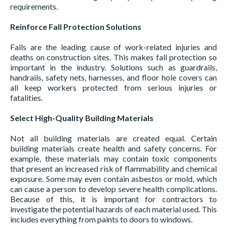
requirements.
Reinforce Fall Protection Solutions
Falls are the leading cause of work-related injuries and
deaths on construction sites. This makes fall protection so
important in the industry. Solutions such as guardrails,
handrails, safety nets, harnesses, and floor hole covers can
all keep workers protected from serious injuries or
fatalities.
Select High-Quality Building Materials
Not all building materials are created equal. Certain
building materials create health and safety concerns. For
example, these materials may contain toxic components
that present an increased risk of flammability and chemical
exposure. Some may even contain asbestos or mold, which
can cause a person to develop severe health complications.
Because of this, it is important for contractors to
investigate the potential hazards of each material used. This
includes everything from paints to doors to windows.