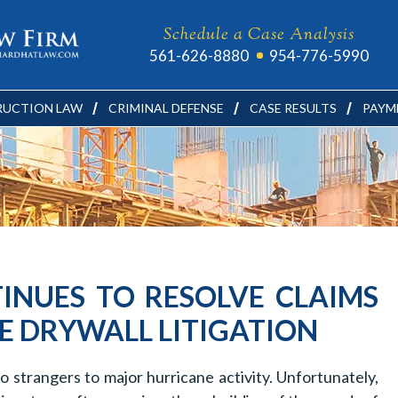
Schedule a Case Analysis
561-626-8880
954-776-5990
UCTION LAW
CRIMINAL DEFENSE
CASE RESULTS
PAYM
INUES TO RESOLVE CLAIMS
E DRYWALL LITIGATION
no strangers to major hurricane activity. Unfortunately,