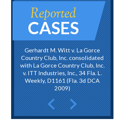
Reported
CASES
Gerhardt M. Witt v. La Gorce
Country Club, Inc. consolidated
with La Gorce Country Club, Inc.
v. ITT Industries, Inc., 34 Fla. L.
Weekly, D1161 (Fla. 3d DCA
2009)