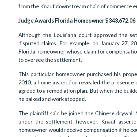
from the Knauf downstream chain of commerce ent
Judge Awards Florida Homeowner $343,672.06
Although the Louisiana court approved the sett
disputed claims. For example, on January 27, 2
Florida homeowner whose claim for compensation
to oversee the settlement.
This particular homeowner purchased his prope
2010, a home inspection revealed the presence 
agreed to a remediation plan. But when the bui
he balked and work stopped.
The plaintiff said he joined the Chinese drywal
under the settlement, however, Knauf asserted
homeowner would receive compensation if he coul