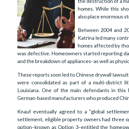
the destruction of a m
homes. While this sho
also place enormous str
Between 2004 and 200
Katrina led many contr
homes affected by thos
was defective. Homeowners started reporting dam
and the breakdown of appliances–as well as physica
These reports soon led to Chinese drywall lawsuit
were consolidated as part of a multi-district l
Louisiana. One of the main defendants in this
German-based manufacturers who produced Chines
Knauf eventually agreed to a “global settleme
settlement, eligible property owners had three 
option–known as Option 3–entitled the homeow