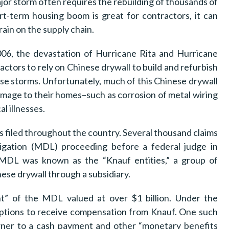
ajor storm often requires the rebuilding of thousands of
rt-term housing boom is great for contractors, it can
ain on the supply chain.
6, the devastation of Hurricane Rita and Hurricane
actors to rely on Chinese drywall to build and refurbish
e storms. Unfortunately, much of this Chinese drywall
age to their homes–such as corrosion of metal wiring
l illnesses.
s filed throughout the country. Several thousand claims
itigation (MDL) proceeding before a federal judge in
 MDL was known as the “Knauf entities,” a group of
e drywall through a subsidiary.
nt” of the MDL valued at over $1 billion. Under the
options to receive compensation from Knauf. One such
ner to a cash payment and other “monetary benefits