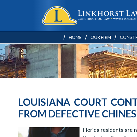
HOME
OUR FIRM
CONSTR
LOUISIANA COURT CONT
FROM DEFECTIVE CHINES
Florida residents are 