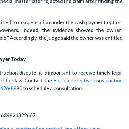
pecial master later rejected the claim after finding the
ntitled to compensation under the cash payment option,
meowners. Indeed, the evidence showed the owner’
le.” Accordingly, the judge said the owner was entitled
awyer Today
ruction dispute, it is important to receive timely legal
of the law. Contact the
Florida defective construction
-626-8880
to schedule a consultation.
21639921322667
ng-a-construction-project-can-affect-your-