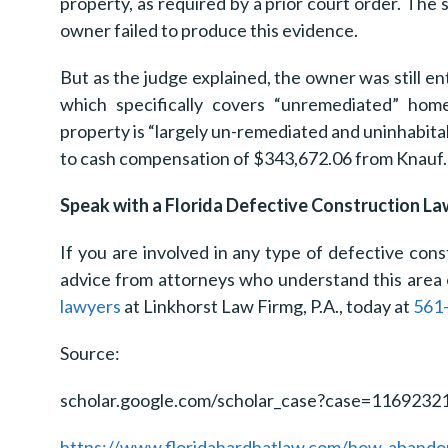
property, as required by a prior court order. The s
owner failed to produce this evidence.
But as the judge explained, the owner was still e
which specifically covers “unremediated” ho
property is “largely un-remediated and uninhabitab
to cash compensation of $343,672.06 from Knauf.
Speak with a Florida Defective Construction L
If you are involved in any type of defective const
advice from attorneys who understand this area 
lawyers
at Linkhorst Law Firmg, P.A., today at
561
Source:
scholar.google.com/scholar_case?case=116923
https://www.floridahardhatlaw.com/how-abandoni