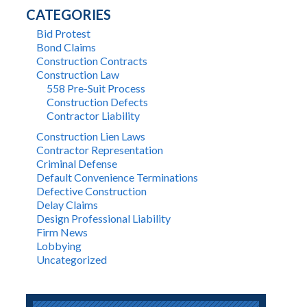
CATEGORIES
Bid Protest
Bond Claims
Construction Contracts
Construction Law
558 Pre-Suit Process
Construction Defects
Contractor Liability
Construction Lien Laws
Contractor Representation
Criminal Defense
Default Convenience Terminations
Defective Construction
Delay Claims
Design Professional Liability
Firm News
Lobbying
Uncategorized