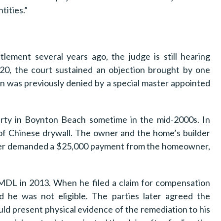
ities.”
lement several years ago, the judge is still hearing
020, the court sustained an objection brought by one
 was previously denied by a special master appointed
rty in Boynton Beach sometime in the mid-2000s. In
of Chinese drywall. The owner and the home’s builder
lder demanded a $25,000 payment from the homeowner,
l MDL in 2013. When he filed a claim for compensation
 he was not eligible. The parties later agreed the
d present physical evidence of the remediation to his