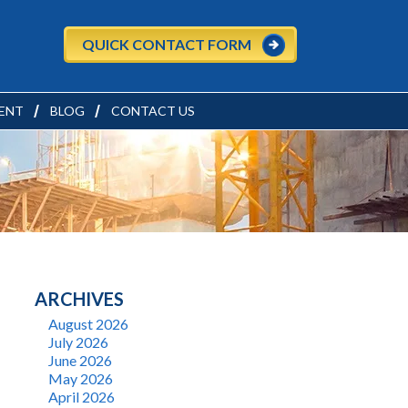
QUICK CONTACT FORM
ENT
BLOG
CONTACT US
ARCHIVES
August 2026
July 2026
June 2026
May 2026
April 2026