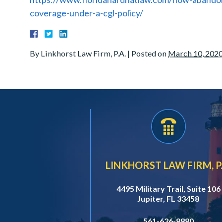
coverage-under-a-cgl-policy/
By
Linkhorst Law Firm, P.A.
|
Posted on
March 10, 202
LINKHORST LAW FIRM, P.
4495 Military Trail, Suite 106
Jupiter, FL 33458
561-626-8880